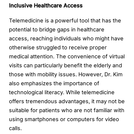
Inclusive Healthcare Access
Telemedicine is a powerful tool that has the
potential to bridge gaps in healthcare
access, reaching individuals who might have
otherwise struggled to receive proper
medical attention. The convenience of virtual
visits can particularly benefit the elderly and
those with mobility issues. However, Dr. Kim
also emphasizes the importance of
technological literacy. While telemedicine
offers tremendous advantages, it may not be
suitable for patients who are not familiar with
using smartphones or computers for video
calls.