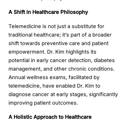
A Shift in Healthcare Philosophy
Telemedicine is not just a substitute for
traditional healthcare; it’s part of a broader
shift towards preventive care and patient
empowerment. Dr. Kim highlights its
potential in early cancer detection, diabetes
management, and other chronic conditions.
Annual wellness exams, facilitated by
telemedicine, have enabled Dr. Kim to
diagnose cancer at early stages, significantly
improving patient outcomes.
A Holistic Approach to Healthcare