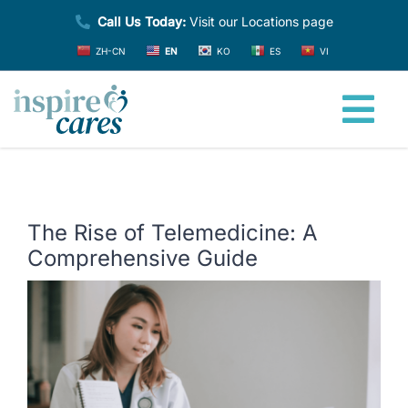
Skip
Call Us Today:
Visit our Locations page
to
ZH-CN
EN
KO
ES
VI
content
Tog
Nav
Home
The Rise of Telemedicine: A
About
Comprehensive Guide
View
Providers
Larger
Image
Services