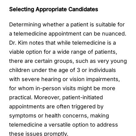
Selecting Appropriate Candidates
Determining whether a patient is suitable for
a telemedicine appointment can be nuanced.
Dr. Kim notes that while telemedicine is a
viable option for a wide range of patients,
there are certain groups, such as very young
children under the age of 3 or individuals
with severe hearing or vision impairments,
for whom in-person visits might be more
practical. Moreover, patient-initiated
appointments are often triggered by
symptoms or health concerns, making
telemedicine a versatile option to address
these issues promptly.