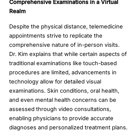
Comprehensive Examinations in a Virtual
Realm
Despite the physical distance, telemedicine
appointments strive to replicate the
comprehensive nature of in-person visits.
Dr. Kim explains that while certain aspects of
traditional examinations like touch-based
procedures are limited, advancements in
technology allow for detailed visual
examinations. Skin conditions, oral health,
and even mental health concerns can be
assessed through video consultations,
enabling physicians to provide accurate
diagnoses and personalized treatment plans.