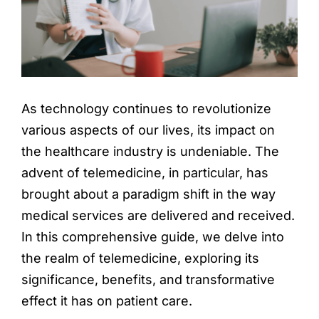
Locations
Book an Appointment
As technology continues to revolutionize
various aspects of our lives, its impact on
the healthcare industry is undeniable. The
advent of telemedicine, in particular, has
brought about a paradigm shift in the way
medical services are delivered and received.
In this comprehensive guide, we delve into
the realm of telemedicine, exploring its
significance, benefits, and transformative
effect it has on patient care.