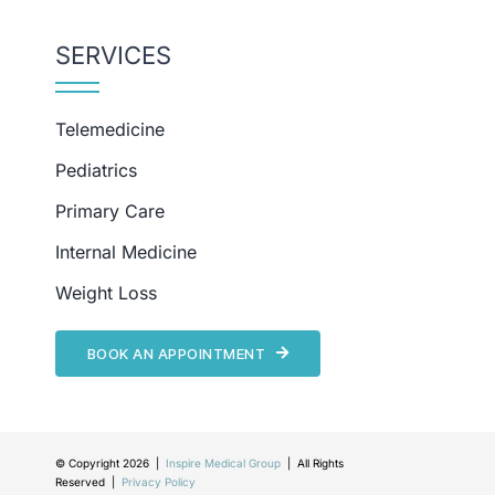
SERVICES
Telemedicine
Pediatrics
Primary Care
Internal Medicine
Weight Loss
BOOK AN APPOINTMENT
© Copyright 2026 |
Inspire Medical Group
| All Rights
Reserved |
Privacy Policy