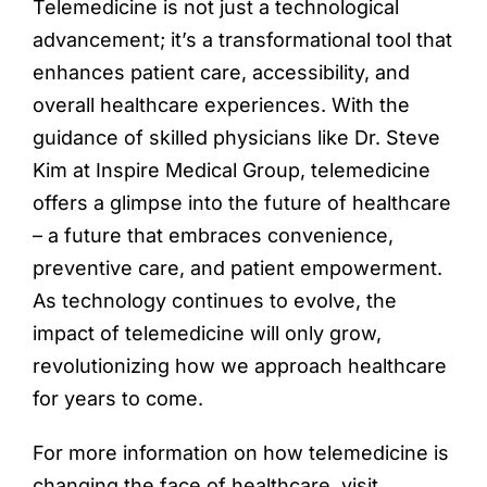
Telemedicine is not just a technological
advancement; it’s a transformational tool that
enhances patient care, accessibility, and
overall healthcare experiences. With the
guidance of skilled physicians like Dr. Steve
Kim at Inspire Medical Group, telemedicine
offers a glimpse into the future of healthcare
– a future that embraces convenience,
preventive care, and patient empowerment.
As technology continues to evolve, the
impact of telemedicine will only grow,
revolutionizing how we approach healthcare
for years to come.
For more information on how telemedicine is
changing the face of healthcare, visit