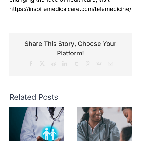
https://inspiremedicalcare.com/telemedicine/
Share This Story, Choose Your
Platform!
Facebook
X
Reddit
LinkedIn
Tumblr
Pinterest
Vk
Email
Related Posts