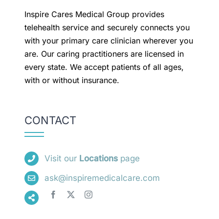
Inspire Cares Medical Group provides
telehealth service and securely connects you
with your primary care clinician wherever you
are. Our caring practitioners are licensed in
every state. We accept patients of all ages,
with or without insurance.
CONTACT
Visit our
Locations
page
ask@inspiremedicalcare.com