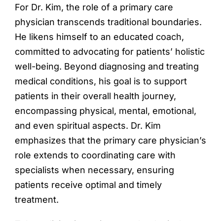
For Dr. Kim, the role of a primary care
physician transcends traditional boundaries.
He likens himself to an educated coach,
committed to advocating for patients’ holistic
well-being. Beyond diagnosing and treating
medical conditions, his goal is to support
patients in their overall health journey,
encompassing physical, mental, emotional,
and even spiritual aspects. Dr. Kim
emphasizes that the primary care physician’s
role extends to coordinating care with
specialists when necessary, ensuring
patients receive optimal and timely
treatment.