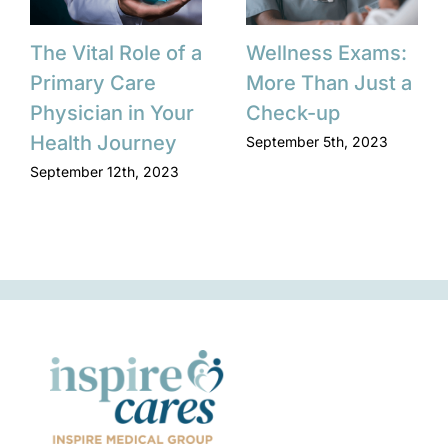
The Vital Role of a
Wellness Exams:
Primary Care
More Than Just a
Physician in Your
Check-up
Health Journey
September 5th, 2023
September 12th, 2023