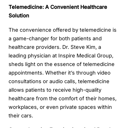
Telemedicine: A Convenient Healthcare
Solution
The convenience offered by telemedicine is
a game-changer for both patients and
healthcare providers. Dr. Steve Kim, a
leading physician at Inspire Medical Group,
sheds light on the essence of telemedicine
appointments. Whether it’s through video
consultations or audio calls, telemedicine
allows patients to receive high-quality
healthcare from the comfort of their homes,
workplaces, or even private spaces within
their cars.