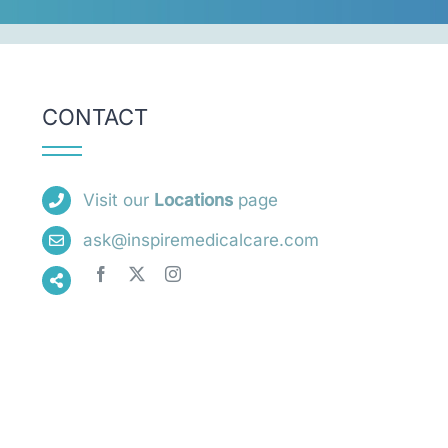
CONTACT
Visit our
Locations
page
ask@inspiremedicalcare.com