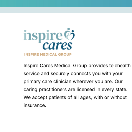
Inspire Cares Medical Group provides telehealth
service and securely connects you with your
primary care clinician wherever you are. Our
caring practitioners are licensed in every state.
We accept patients of all ages, with or without
insurance.