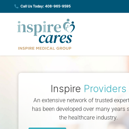
Skip
Call Us Today: 408-965-9595
to
content
Inspire
Providers
An extensive network of trusted expert
has been developed over many years s
the healthcare industry.