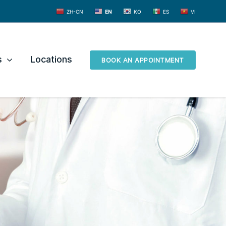
ZH-CN
EN
KO
ES
VI
s
Locations
BOOK AN APPOINTMENT