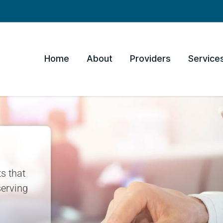
Home
About
Providers
Service
s that
erving