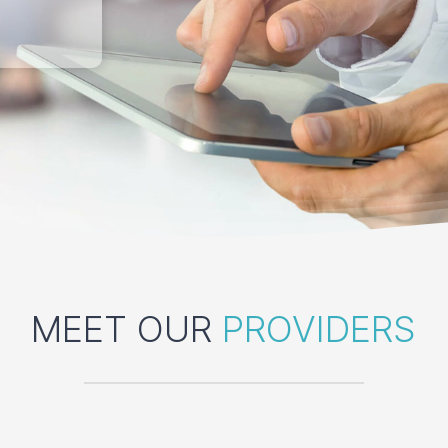
MEET OUR
PROVIDERS