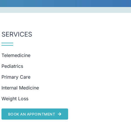
SERVICES
Telemedicine
Pediatrics
Primary Care
Internal Medicine
Weight Loss
BOOK AN APPOINTMENT