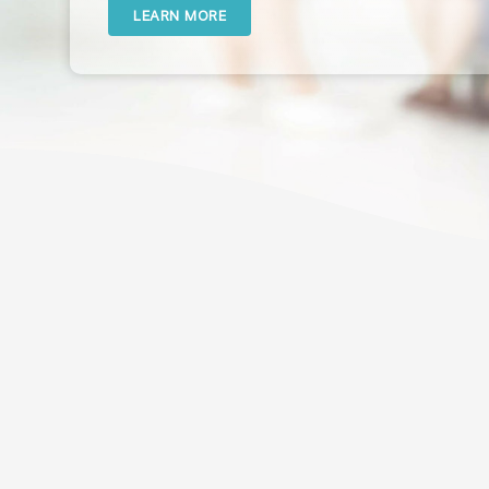
LEARN MORE