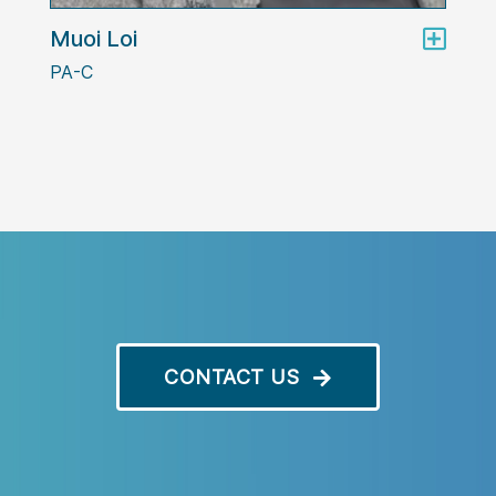
Muoi Loi
PA-C
CONTACT US