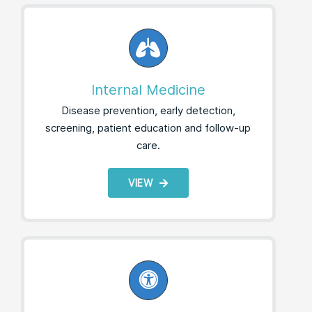
Internal Medicine
Disease prevention, early detection,
screening, patient education and follow-up
care.
VIEW