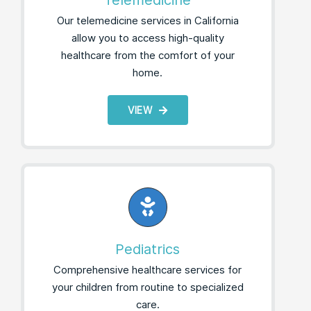
Telemedicine
Our telemedicine services in California
allow you to access high-quality
healthcare from the comfort of your
home.
VIEW
Pediatrics
Comprehensive healthcare services for
your children from routine to specialized
care.