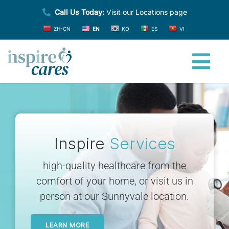
Skip
Call Us Today:
Visit our Locations page
to
ZH-CN
EN
KO
ES
VI
content
Tog
Nav
Home
About
Inspire
Services
high-quality healthcare from the
Providers
comfort of your home, or visit us in
person at our Sunnyvale location.
Services
LEARN MORE