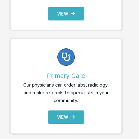
VIEW
Primary Care
Our physicians can order labs, radiology,
and make referrals to specialists in your
community.
VIEW