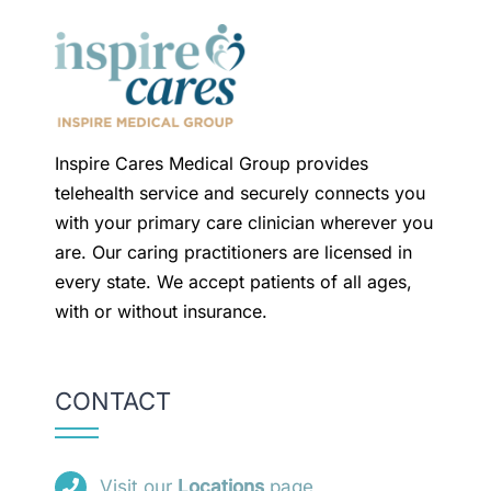
Inspire Cares Medical Group provides
telehealth service and securely connects you
with your primary care clinician wherever you
are. Our caring practitioners are licensed in
every state. We accept patients of all ages,
with or without insurance.
CONTACT
Visit our
Locations
page