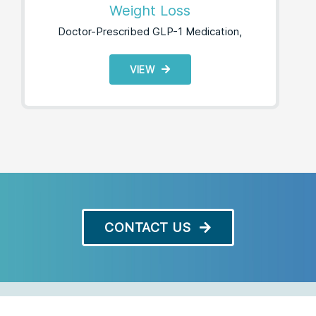
Weight Loss
Doctor-Prescribed GLP-1 Medication,
VIEW
CONTACT US