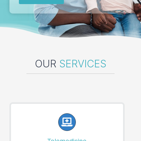
Locations
Book an Appointment
OUR
SERVICES