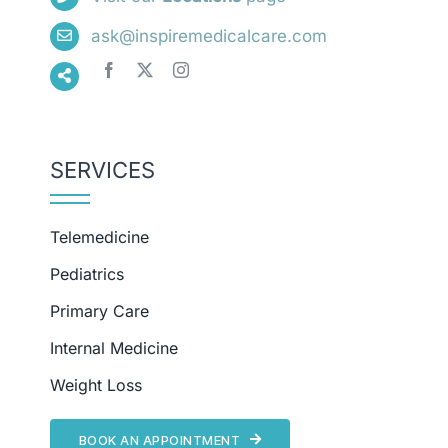
ask@inspiremedicalcare.com
SERVICES
Telemedicine
Pediatrics
Primary Care
Internal Medicine
Weight Loss
BOOK AN APPOINTMENT