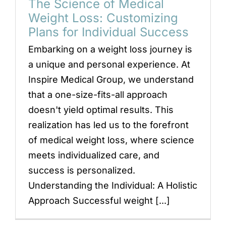
The Science of Medical
Weight Loss: Customizing
Plans for Individual Success
Embarking on a weight loss journey is
a unique and personal experience. At
Inspire Medical Group, we understand
that a one-size-fits-all approach
doesn't yield optimal results. This
realization has led us to the forefront
of medical weight loss, where science
meets individualized care, and
success is personalized.
Understanding the Individual: A Holistic
Approach Successful weight [...]