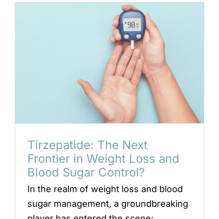
Locations
Book an Appointment
Tirzepatide: The Next
Frontier in Weight Loss and
Blood Sugar Control?
In the realm of weight loss and blood
sugar management, a groundbreaking
player has entered the scene: