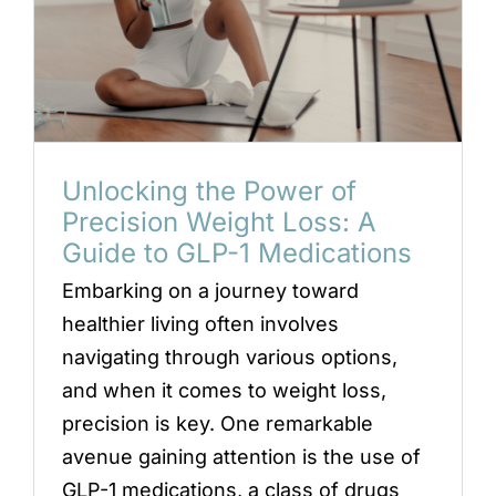
Unlocking the Power of
Precision Weight Loss: A
Guide to GLP-1 Medications
Embarking on a journey toward
healthier living often involves
navigating through various options,
and when it comes to weight loss,
precision is key. One remarkable
avenue gaining attention is the use of
GLP-1 medications, a class of drugs