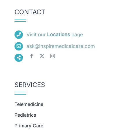
CONTACT
Visit our
Locations
page
ask@inspiremedicalcare.com
SERVICES
Telemedicine
Pediatrics
Primary Care