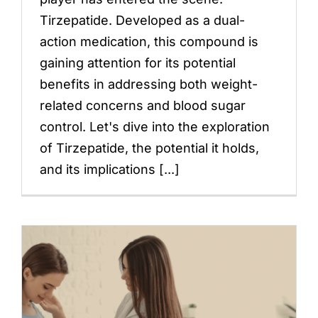
Tirzepatide. Developed as a dual-
action medication, this compound is
gaining attention for its potential
benefits in addressing both weight-
related concerns and blood sugar
control. Let's dive into the exploration
of Tirzepatide, the potential it holds,
and its implications [...]