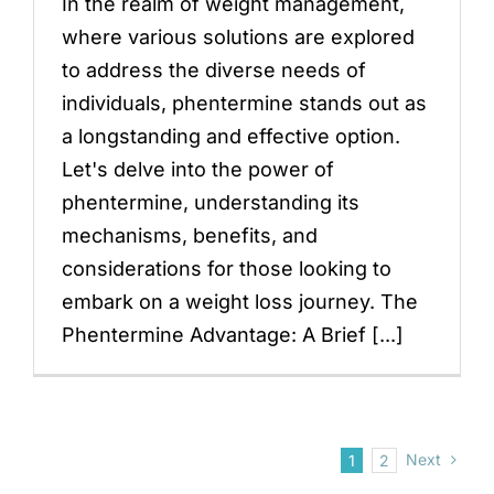
In the realm of weight management,
where various solutions are explored
to address the diverse needs of
individuals, phentermine stands out as
a longstanding and effective option.
Let's delve into the power of
phentermine, understanding its
mechanisms, benefits, and
considerations for those looking to
embark on a weight loss journey. The
Phentermine Advantage: A Brief [...]
Next
1
2