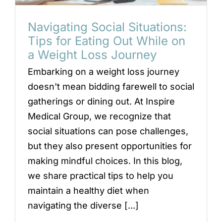
Navigating Social Situations:
Tips for Eating Out While on
a Weight Loss Journey
Embarking on a weight loss journey
doesn't mean bidding farewell to social
gatherings or dining out. At Inspire
Medical Group, we recognize that
social situations can pose challenges,
but they also present opportunities for
making mindful choices. In this blog,
we share practical tips to help you
maintain a healthy diet when
navigating the diverse [...]