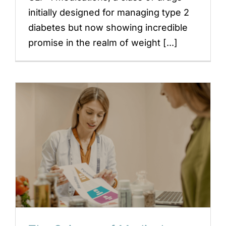
initially designed for managing type 2
diabetes but now showing incredible
promise in the realm of weight [...]