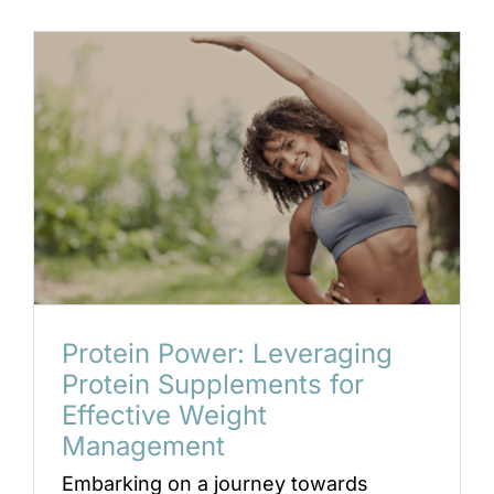
Protein Power: Leveraging
Protein Supplements for
Effective Weight
Management
Embarking on a journey towards