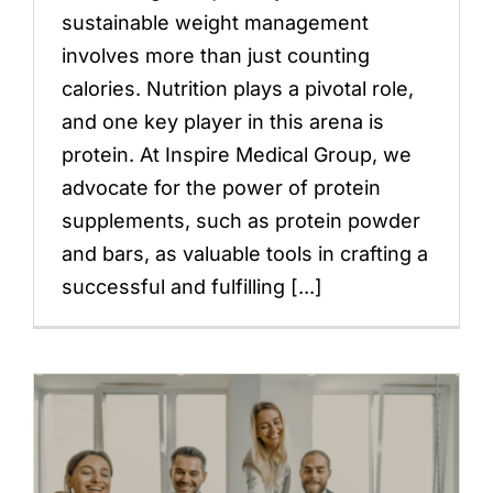
sustainable weight management
involves more than just counting
calories. Nutrition plays a pivotal role,
and one key player in this arena is
protein. At Inspire Medical Group, we
advocate for the power of protein
supplements, such as protein powder
and bars, as valuable tools in crafting a
successful and fulfilling [...]