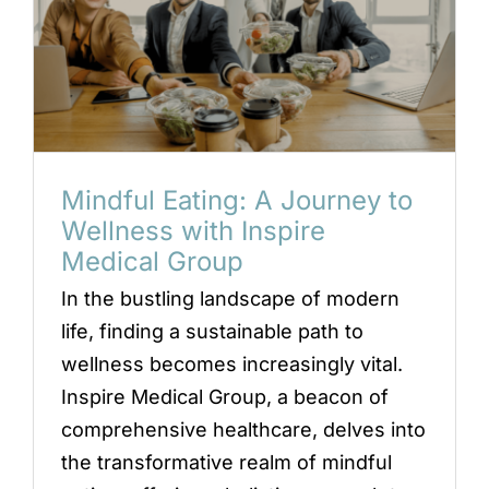
Mindful Eating: A Journey to
Wellness with Inspire
Medical Group
In the bustling landscape of modern
life, finding a sustainable path to
wellness becomes increasingly vital.
Inspire Medical Group, a beacon of
comprehensive healthcare, delves into
the transformative realm of mindful