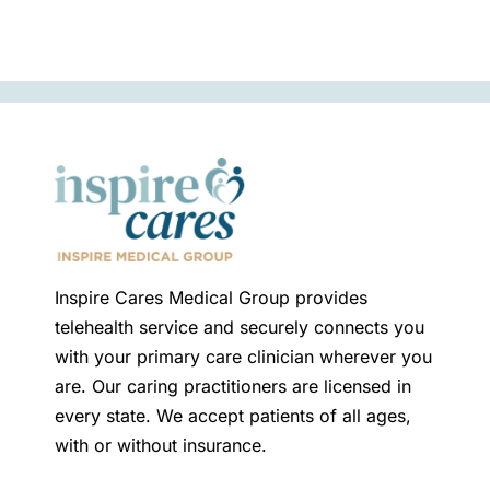
Inspire Cares Medical Group provides
telehealth service and securely connects you
with your primary care clinician wherever you
are. Our caring practitioners are licensed in
every state. We accept patients of all ages,
with or without insurance.