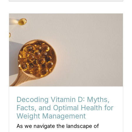
Decoding Vitamin D: Myths,
Facts, and Optimal Health for
Weight Management
As we navigate the landscape of