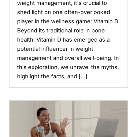
weight management, it's crucial to
shed light on one often-overlooked
player in the wellness game: Vitamin D.
Beyond its traditional role in bone
health, Vitamin D has emerged as a
potential influencer in weight
management and overall well-being. In
this exploration, we unravel the myths,
highlight the facts, and [...]