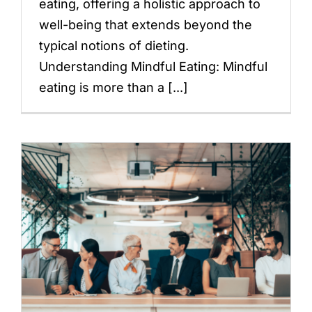
eating, offering a holistic approach to
well-being that extends beyond the
typical notions of dieting.
Understanding Mindful Eating: Mindful
eating is more than a [...]