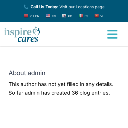
Skip
Call Us Today:
Visit our Locations page
to
ZH-CN
EN
KO
ES
VI
content
Tog
Nav
Home
About
admin
About
This author has not yet filled in any details.
So far admin has created 36 blog entries.
Providers
Services