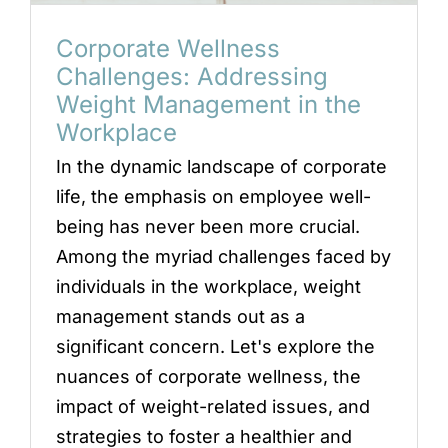
Corporate Wellness
Challenges: Addressing
Weight Management in the
Workplace
In the dynamic landscape of corporate
life, the emphasis on employee well-
being has never been more crucial.
Among the myriad challenges faced by
individuals in the workplace, weight
management stands out as a
significant concern. Let's explore the
nuances of corporate wellness, the
impact of weight-related issues, and
strategies to foster a healthier and