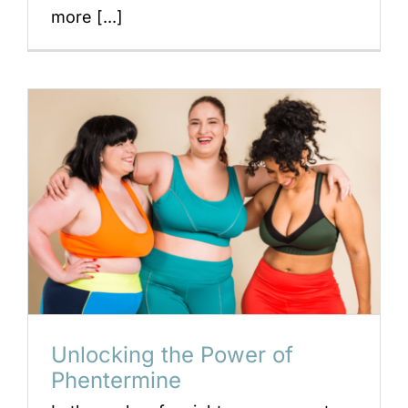
more [...]
Unlocking the Power of
Phentermine