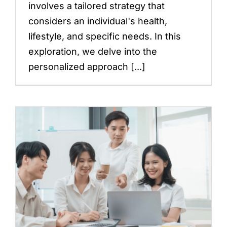
involves a tailored strategy that
considers an individual's health,
lifestyle, and specific needs. In this
exploration, we delve into the
personalized approach [...]