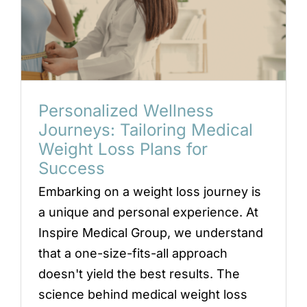
Personalized Wellness
Journeys: Tailoring Medical
Weight Loss Plans for
Success
Embarking on a weight loss journey is
a unique and personal experience. At
Inspire Medical Group, we understand
that a one-size-fits-all approach
doesn't yield the best results. The
science behind medical weight loss