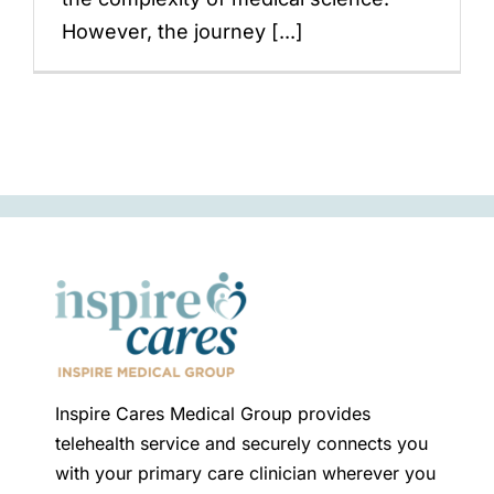
However, the journey [...]
Inspire Cares Medical Group provides
telehealth service and securely connects you
with your primary care clinician wherever you