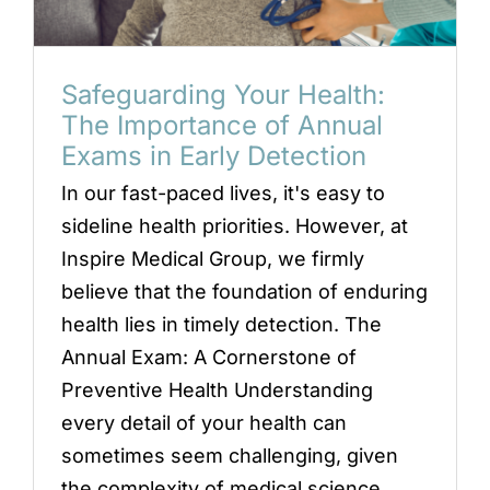
Locations
Book an Appointment
Safeguarding Your Health:
The Importance of Annual
Exams in Early Detection
In our fast-paced lives, it's easy to
sideline health priorities. However, at
Inspire Medical Group, we firmly
believe that the foundation of enduring
health lies in timely detection. The
Annual Exam: A Cornerstone of
Preventive Health Understanding
every detail of your health can
sometimes seem challenging, given
the complexity of medical science.