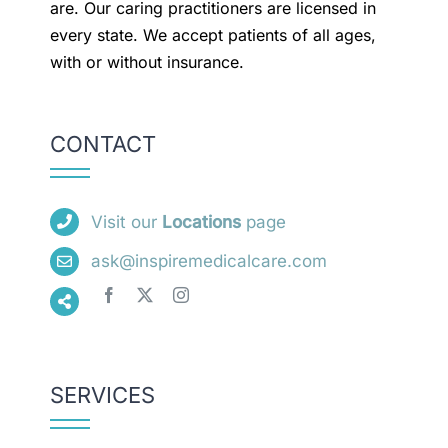
are. Our caring practitioners are licensed in
every state. We accept patients of all ages,
with or without insurance.
CONTACT
Visit our
Locations
page
ask@inspiremedicalcare.com
SERVICES