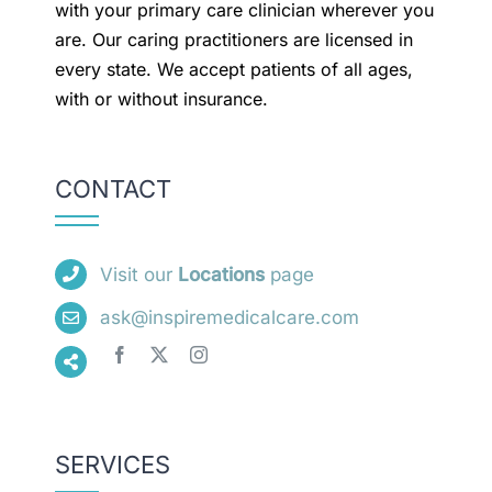
with your primary care clinician wherever you
are. Our caring practitioners are licensed in
every state. We accept patients of all ages,
with or without insurance.
CONTACT
Visit our
Locations
page
ask@inspiremedicalcare.com
SERVICES