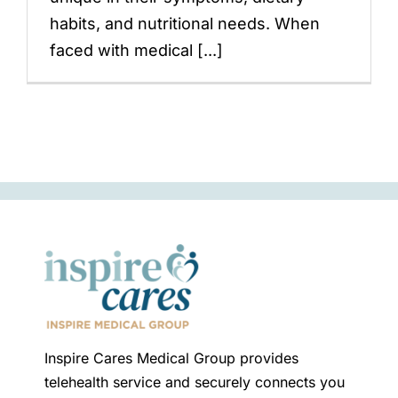
habits, and nutritional needs. When
faced with medical [...]
Inspire Cares Medical Group provides
telehealth service and securely connects you