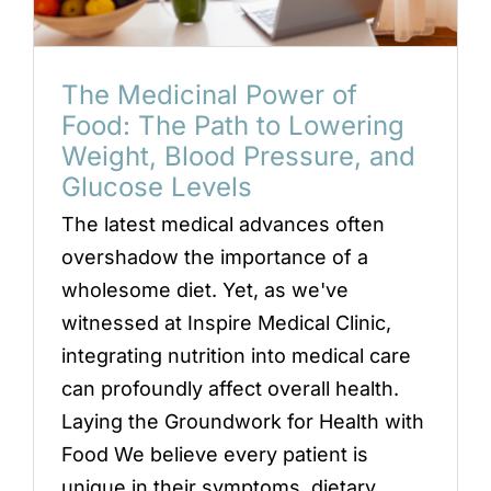
Locations
Book an Appointment
The Medicinal Power of
Food: The Path to Lowering
Weight, Blood Pressure, and
Glucose Levels
The latest medical advances often
overshadow the importance of a
wholesome diet. Yet, as we've
witnessed at Inspire Medical Clinic,
integrating nutrition into medical care
can profoundly affect overall health.
Laying the Groundwork for Health with
Food We believe every patient is
unique in their symptoms, dietary