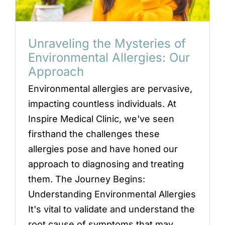
Locations
Book an Appointment
Unraveling the Mysteries of
Environmental Allergies: Our
Approach
Environmental allergies are pervasive,
impacting countless individuals. At
Inspire Medical Clinic, we've seen
firsthand the challenges these
allergies pose and have honed our
approach to diagnosing and treating
them. The Journey Begins:
Understanding Environmental Allergies
It's vital to validate and understand the
root cause of symptoms that may