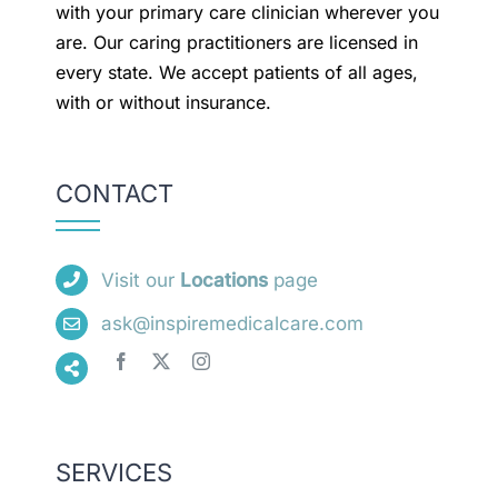
with your primary care clinician wherever you
are. Our caring practitioners are licensed in
every state. We accept patients of all ages,
with or without insurance.
CONTACT
Visit our
Locations
page
ask@inspiremedicalcare.com
SERVICES