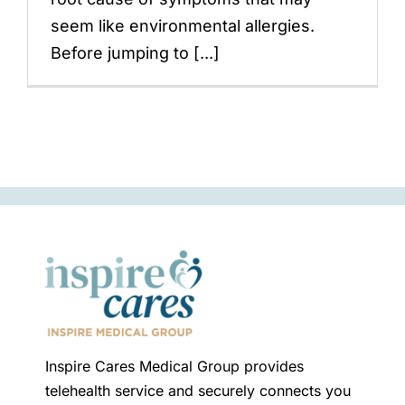
seem like environmental allergies.
Before jumping to [...]
Inspire Cares Medical Group provides
telehealth service and securely connects you