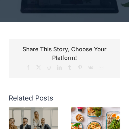
Share This Story, Choose Your
Platform!
Facebook
X
Reddit
LinkedIn
Tumblr
Pinterest
Vk
Email
Related Posts