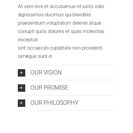
At vero eos et accusamus et iusto odio
dignissimos ducimus qui blanditiis
praesentium voluptatum deleniti atque
corrupti quos dolores et quas molestias
excepturi
sint occaecati cupiditate non provident,
similique sunt in
OUR VISION
OUR PROMISE
OUR PHILOSOPHY