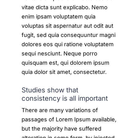
vitae dicta sunt explicabo. Nemo
enim ipsam voluptatem quia
voluptas sit aspernatur aut odit aut
fugit, sed quia consequuntur magni
dolores eos qui ratione voluptatem
sequi nesciunt. Neque porro
quisquam est, qui dolorem ipsum
quia dolor sit amet, consectetur.
Studies show that
consistency is all important
There are many variations of
passages of Lorem Ipsum available,
but the majority have suffered
alteration in some form, by injected