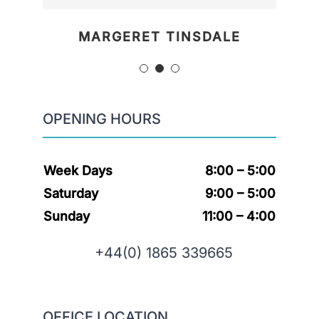
MARGERET TINSDALE
ROSE JAMERSON
PENNY DANIELS
OPENING HOURS
Week Days
8:00 – 5:00
Saturday
9:00 – 5:00
Sunday
11:00 – 4:00
+44(0) 1865 339665
OFFICE LOCATION