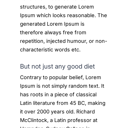
structures, to generate Lorem
Ipsum which looks reasonable. The
generated Lorem Ipsum is
therefore always free from
repetition, injected humour, or non-
characteristic words etc.
But not just any good diet
Contrary to popular belief, Lorem
Ipsum is not simply random text. It
has roots in a piece of classical
Latin literature from 45 BC, making
it over 2000 years old. Richard
McClintock, a Latin professor at