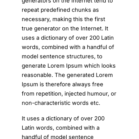
generators on the Internet tend to
repeat predefined chunks as
necessary, making this the first
true generator on the Internet. It
uses a dictionary of over 200 Latin
words, combined with a handful of
model sentence structures, to
generate Lorem Ipsum which looks
reasonable. The generated Lorem
Ipsum is therefore always free
from repetition, injected humour, or
non-characteristic words etc.
It uses a dictionary of over 200
Latin words, combined with a
handful of model sentence