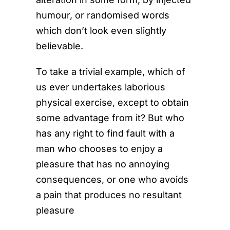
humour, or randomised words
which don’t look even slightly
believable.
To take a trivial example, which of
us ever undertakes laborious
physical exercise, except to obtain
some advantage from it? But who
has any right to find fault with a
man who chooses to enjoy a
pleasure that has no annoying
consequences, or one who avoids
a pain that produces no resultant
pleasure