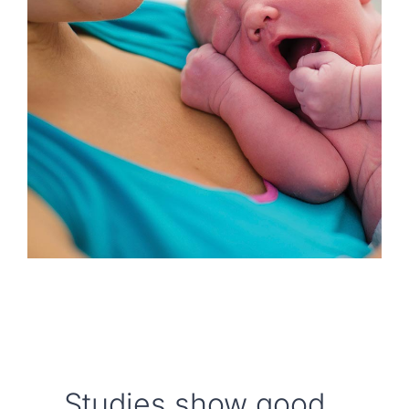
Locations
Book an Appointment
Studies show good