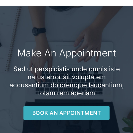
Make An Appointment
Sed ut perspiciatis unde omnis iste
natus error sit voluptatem
accusantium doloremque laudantium,
totam rem aperiam
BOOK AN APPOINTMENT