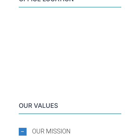
OUR VALUES
OUR MISSION