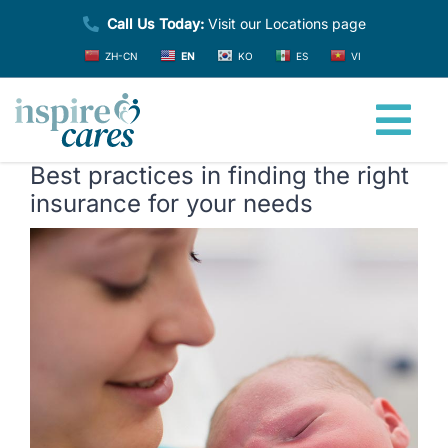
Skip
Call Us Today:
Visit our Locations page
to
ZH-CN
EN
KO
ES
VI
content
Tog
Best practices in finding the right
Nav
Home
insurance for your needs
View
About
Larger
Image
Providers
Services