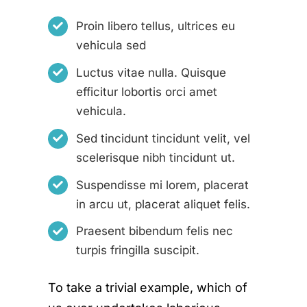
Proin libero tellus, ultrices eu
vehicula sed
Luctus vitae nulla. Quisque
efficitur lobortis orci amet
vehicula.
Sed tincidunt tincidunt velit, vel
scelerisque nibh tincidunt ut.
Suspendisse mi lorem, placerat
in arcu ut, placerat aliquet felis.
Praesent bibendum felis nec
turpis fringilla suscipit.
To take a trivial example, which of