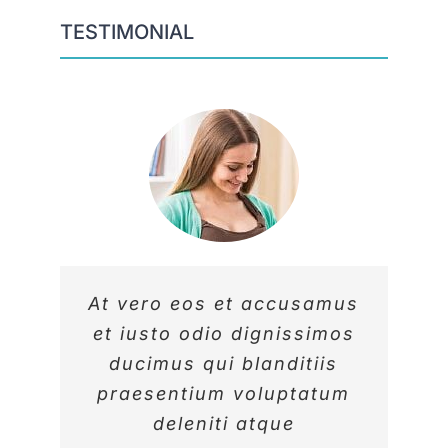
TESTIMONIAL
At vero eos et accusamus
At vero eos et accusamus
At vero eos et accusamus
et iusto odio dignissimos
et iusto odio dignissimos
et iusto odio dignissimos
ducimus qui blanditiis
ducimus qui blanditiis
ducimus qui blanditiis
praesentium voluptatum
praesentium voluptatum
praesentium voluptatum
deleniti atque
deleniti atque
deleniti atque