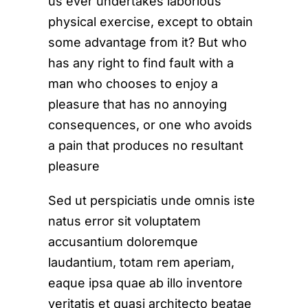
us ever undertakes laborious
physical exercise, except to obtain
some advantage from it? But who
has any right to find fault with a
man who chooses to enjoy a
pleasure that has no annoying
consequences, or one who avoids
a pain that produces no resultant
pleasure
Sed ut perspiciatis unde omnis iste
natus error sit voluptatem
accusantium doloremque
laudantium, totam rem aperiam,
eaque ipsa quae ab illo inventore
veritatis et quasi architecto beatae