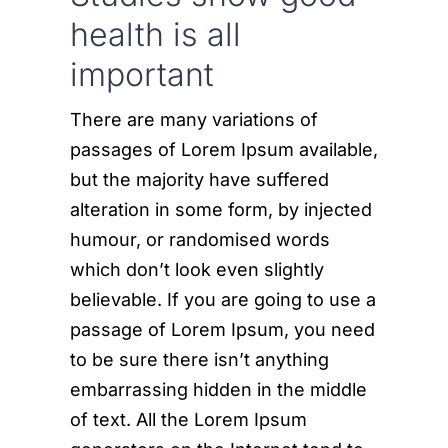
health is all
important
There are many variations of
passages of Lorem Ipsum available,
but the majority have suffered
alteration in some form, by injected
humour, or randomised words
which don’t look even slightly
believable. If you are going to use a
passage of Lorem Ipsum, you need
to be sure there isn’t anything
embarrassing hidden in the middle
of text. All the Lorem Ipsum