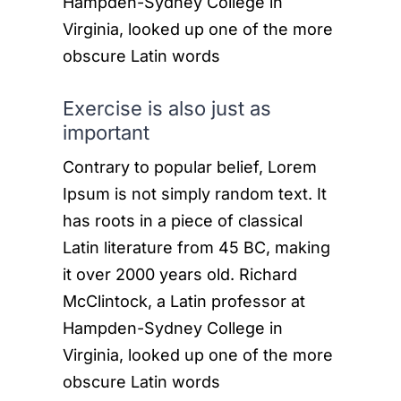
Hampden-Sydney College in
Virginia, looked up one of the more
obscure Latin words
Exercise is also just as
important
Contrary to popular belief, Lorem
Ipsum is not simply random text. It
has roots in a piece of classical
Latin literature from 45 BC, making
it over 2000 years old. Richard
McClintock, a Latin professor at
Hampden-Sydney College in
Virginia, looked up one of the more
obscure Latin words