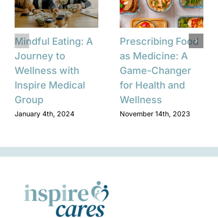
Mindful Eating: A
Prescribing Food
Journey to
as Medicine: A
Wellness with
Game-Changer
Inspire Medical
for Health and
Group
Wellness
January 4th, 2024
November 14th, 2023