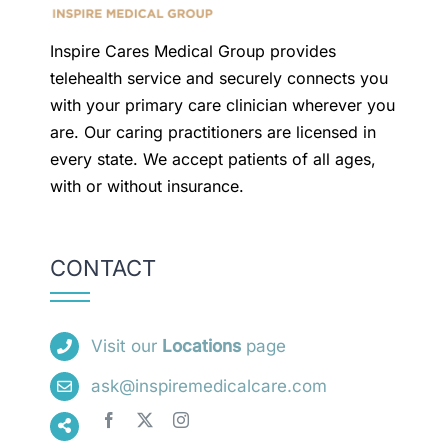
Inspire Cares Medical Group provides
telehealth service and securely connects you
with your primary care clinician wherever you
are. Our caring practitioners are licensed in
every state. We accept patients of all ages,
with or without insurance.
CONTACT
Visit our
Locations
page
ask@inspiremedicalcare.com