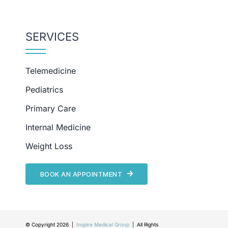
SERVICES
Telemedicine
Pediatrics
Primary Care
Internal Medicine
Weight Loss
BOOK AN APPOINTMENT
© Copyright 2026 |
Inspire Medical Group
| All Rights