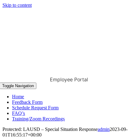
Skip to content
Employee Portal
Toggle Navigation
Home
Feedback Form
Schedule Request Form
FAQ’s
Training/Zoom Recordings
Protected: LAUSD – Special Situation Response
admin
2023-09-
01T16:55:17+00:00