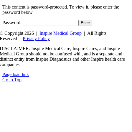
This content is password-protected. To view it, please enter the
password below.
Password:
© Copyright 2026 |
Inspire Medical Group
| All Rights
Reserved |
Privacy Policy
DISCLAIMER: Inspire Medical Care, Inspire Cares, and Inspire
Medical Group should not be confused with, and is a separate and
distinct entity from Inspire Diagnostics and other Inspire health care
companies.
Page load link
Go to Top