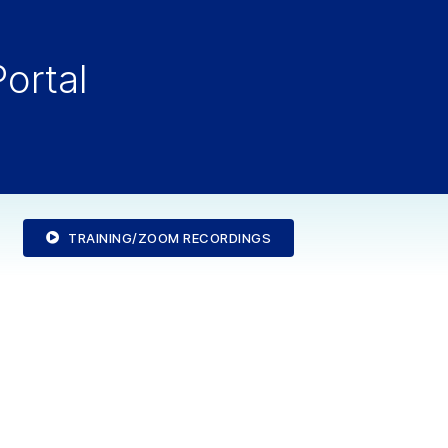
ortal
TRAINING/ZOOM RECORDINGS