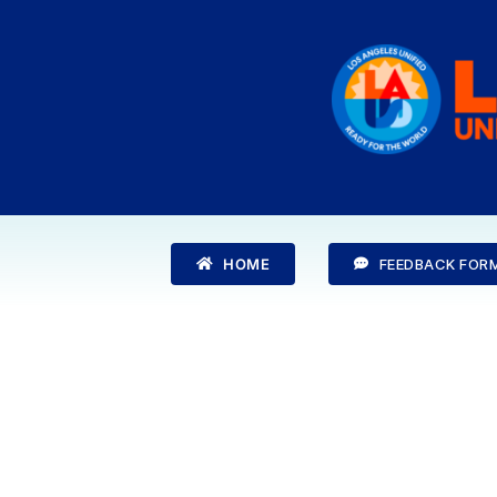
Skip
to
content
HOME
FEEDBACK FOR