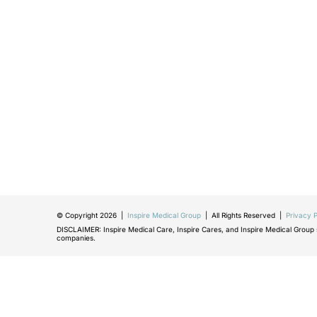
© Copyright 2026 |
Inspire Medical Group
| All Rights Reserved |
Privacy P
DISCLAIMER: Inspire Medical Care, Inspire Cares, and Inspire Medical Group sh
companies.