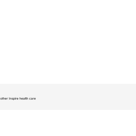
other Inspire health care