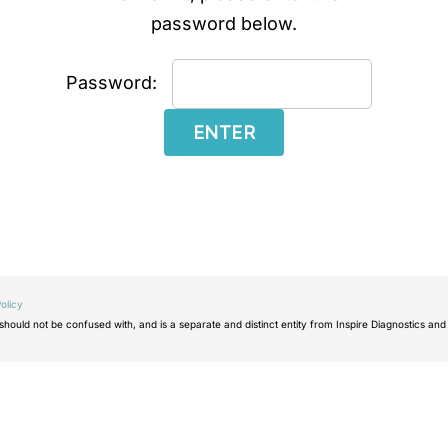
password below.
Password:
olicy
ould not be confused with, and is a separate and distinct entity from Inspire Diagnostics and 