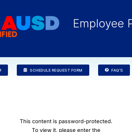
Employee P
M
SCHEDULE REQUEST FORM
FAQ’S
This content is password-protected.
To view it, please enter the